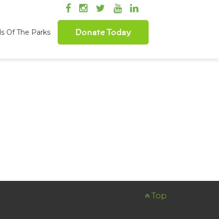
Donate Today
ds Of The Parks
Top