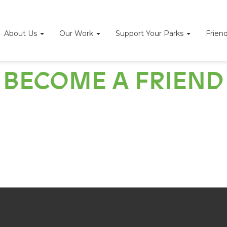
About Us
Our Work
Support Your Parks
Frien
BECOME A FRIEND