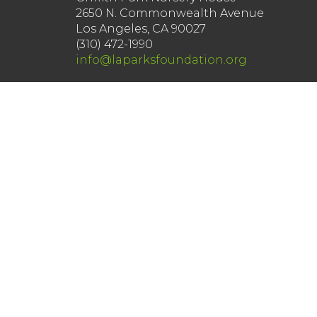
2650 N. Commonwealth Avenue
Los Angeles, CA 90027
(310) 472-1990
info@laparksfoundation.org