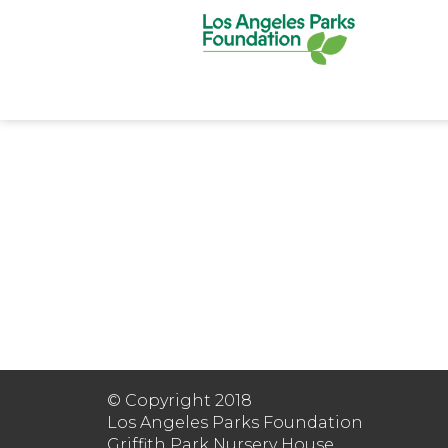
© Copyright 2018
Los Angeles Parks Foundation
Griffith Park Nursery House