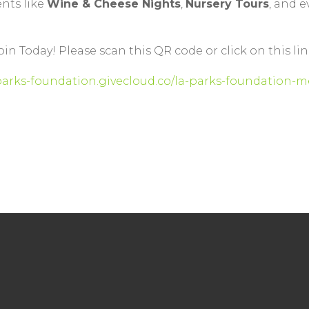
ents like
Wine & Cheese Nights
,
Nursery Tours
, and 
oin Today! Please scan this QR code or click on this lin
-parks-foundation.givecloud.co/la-parks-foundatio