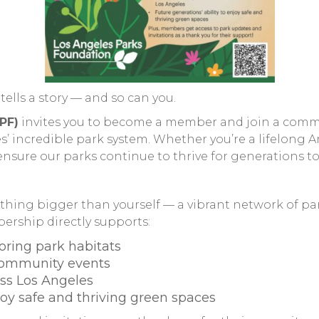
tells a story — and so can you.
PF)
invites you to become a member and join a commu
 incredible park system. Whether you’re a lifelong An
sure our parks continue to thrive for generations t
ing bigger than yourself — a vibrant network of par
rship directly supports:
oring park habitats
community events
ss Los Angeles
njoy safe and thriving green spaces