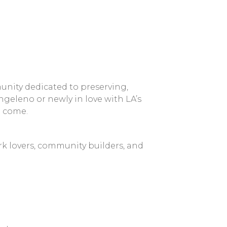
nity dedicated to preserving,
geleno or newly in love with LA’s
o come.
k lovers, community builders, and