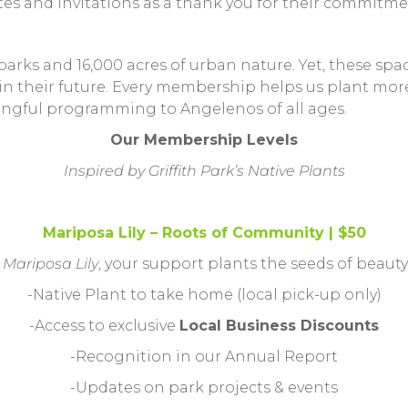
es and invitations as a thank you for their commitme
rks and 16,000 acres of urban nature. Yet, these spac
 their future. Every membership helps us plant more t
ingful programming to Angelenos of all ages.
Our Membership Levels
Inspired by Griffith Park’s Native Plants
Mariposa Lily – Roots of Community | $50
l
Mariposa Lily
, your support plants the seeds of beaut
-Native Plant to take home (local pick-up only)
-Access to exclusive
Local Business Discounts
-Recognition in our Annual Report
-Updates on park projects & events