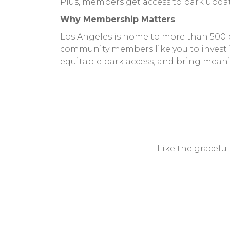
Plus, members get access to park updat
Why Membership Matters
Los Angeles is home to more than 500 pa
community members like you to invest in
equitable park access, and bring mean
Like the gracefu