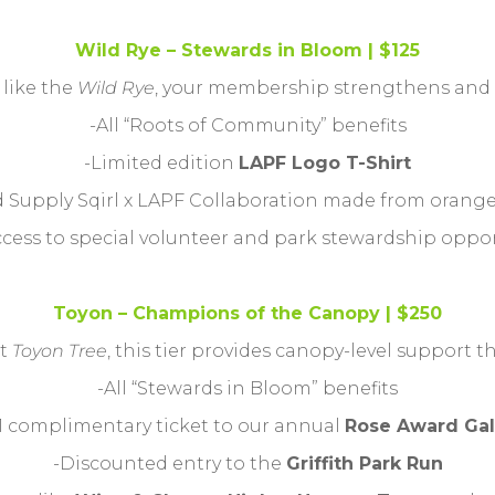
Wild Rye – Stewards in Bloom | $125
 like the
Wild Rye
, your membership strengthens and s
-All “Roots of Community” benefits
-Limited edition
LAPF Logo T-Shirt
ed Supply Sqirl x LAPF Collaboration made from orang
ccess to special volunteer and park stewardship oppo
Toyon – Champions of the Canopy | $250
nt
Toyon Tree
, this tier provides canopy-level support t
-All “Stewards in Bloom” benefits
1 complimentary ticket to our annual
Rose Award Gal
-Discounted entry to the
Griffith Park Run