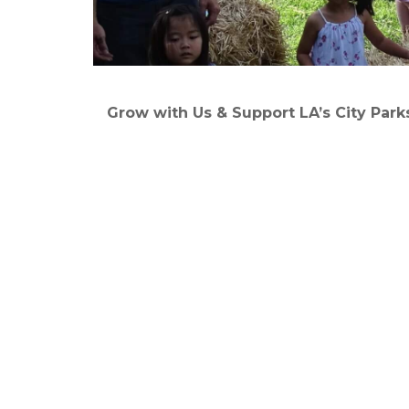
Grow with Us & Support LA’s City Park