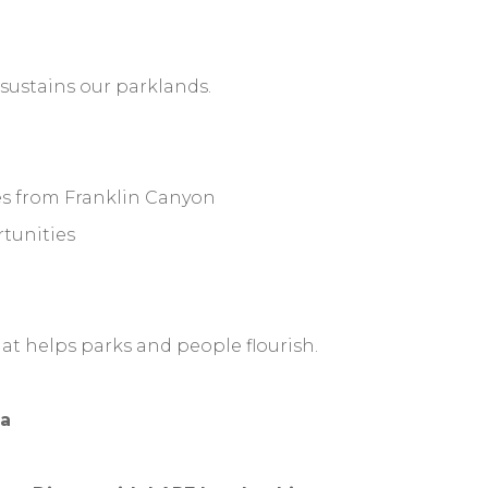
ustains our parklands.
es from Franklin Canyon
rtunities
hat helps parks and people flourish.
a