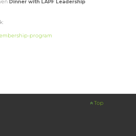
even
Dinner with LAPF Leadership
k:
n-membership-program
Top