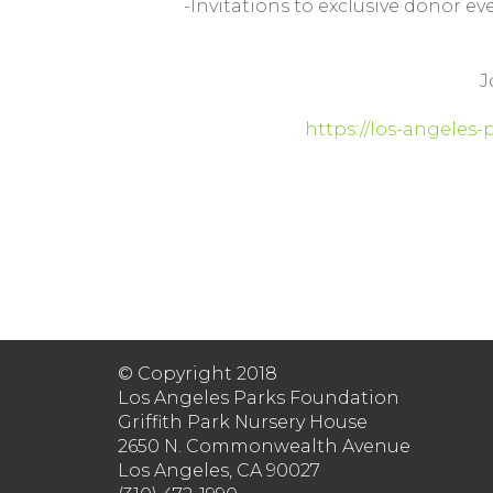
-Invitations to exclusive donor ev
J
https://los-angeles
© Copyright 2018
Los Angeles Parks Foundation
Griffith Park Nursery House
2650 N. Commonwealth Avenue
Los Angeles, CA 90027