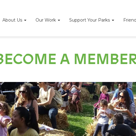
About Us
Our Work
Support Your Parks
Frien
BECOME A MEMBER