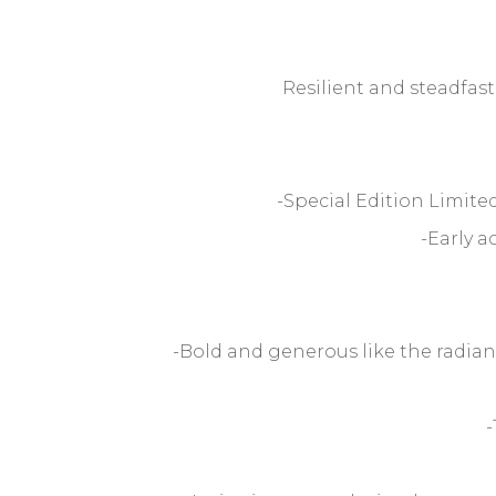
Resilient and steadfast
-Special Edition Limit
-Early a
-Bold and generous like the radia
-