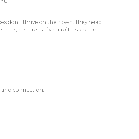
nt.
es don’t thrive on their own. They need
rees, restore native habitats, create
y and connection.