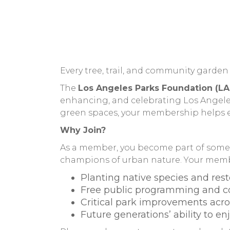
Every tree, trail, and community garden 
The
Los Angeles Parks Foundation (LA
enhancing, and celebrating Los Angeles’
green spaces, your membership helps en
Why Join?
As a member, you become part of someth
champions of urban nature. Your membe
Planting native species and rest
Free public programming and 
Critical park improvements acro
Future generations’ ability to e