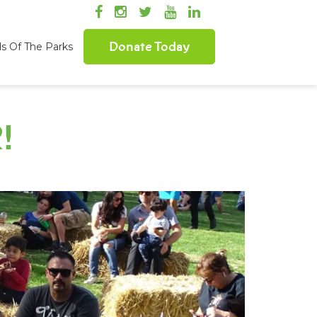
Donate Today
ds Of The Parks
!