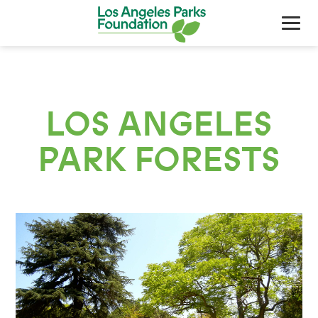
LOS ANGELES
PARK FORESTS
About Us
Our Work
Support Your Parks
Friends Of The Parks