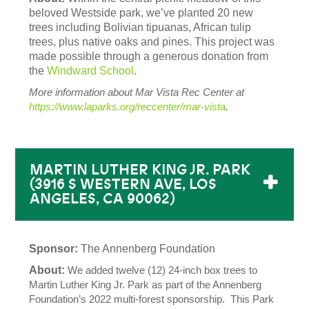
beloved Westside park, we’ve planted 20 new
trees including Bolivian tipuanas, African tulip
trees, plus native oaks and pines. This project was
made possible through a generous donation from
the
Windward School
.
More information about Mar Vista Rec Center at
https://www.laparks.org/reccenter/mar-vista
.
MARTIN LUTHER KING JR. PARK
(3916 S WESTERN AVE, LOS
ANGELES, CA 90062)
Sponsor:
The Annenberg Foundation
About:
We added twelve (12) 24-inch box trees to
Martin Luther King Jr. Park as part of the Annenberg
Foundation’s 2022 multi-forest sponsorship. This Park