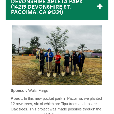
DEVONSHIRE ARLETA PARK
(14215 DEVONSHIRE ST,
PACOIMA, CA 91331)
Sponsor:
Wells Fargo
About:
In this new pocket park in Pacoima, we planted
12 new trees, six of which are Tipu trees and six are
Oak trees. This project was made possible through the