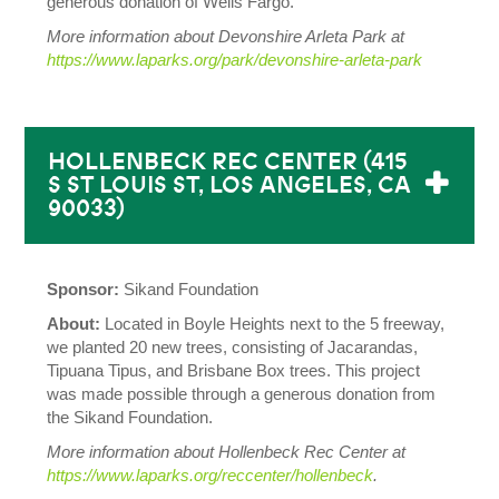
generous donation of Wells Fargo.
More information about Devonshire Arleta Park
at
https://www.laparks.org/park/devonshire-arleta-park
HOLLENBECK REC CENTER (415
S ST LOUIS ST, LOS ANGELES, CA
90033)
Sponsor:
Sikand Foundation
About:
Located in Boyle Heights next to the 5 freeway,
we planted 20 new trees, consisting of Jacarandas,
Tipuana Tipus, and Brisbane Box trees.
This project
was made possible through a generous donation from
the Sikand Foundation.
More information about Hollenbeck Rec Center
at
https://www.laparks.org/reccenter/hollenbeck
.