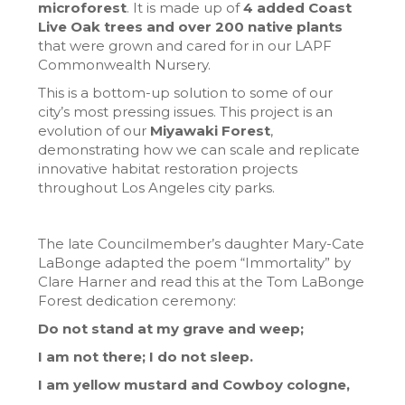
microforest
. It is made up of
4 added Coast
Live Oak trees and over 200 native plants
that were grown and cared for in our LAPF
Commonwealth Nursery.
This is a bottom-up solution to some of our
city’s most pressing issues. This project is an
evolution of our
Miyawaki Forest
,
demonstrating how we can scale and replicate
innovative habitat restoration projects
throughout Los Angeles city parks.
The late Councilmember’s daughter Mary-Cate
LaBonge adapted the poem “Immortality” by
Clare Harner and read this at the Tom LaBonge
Forest dedication ceremony:
Do not stand at my grave and weep;
I am not there; I do not sleep.
I am yellow mustard and Cowboy cologne,