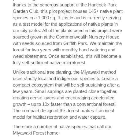
thanks to the generous support of the Hancock Park
Garden Club, this pilot project houses 145+ native plant
species in a 1,000 sq. ft. circle and is currently serving
as a test model for the applications of native plants in
our city parks. All of the plants used in this project were
sourced grown at the Commonwealth Nursery House
with seeds sourced from Griffith Park. We maintain the
forest for two years with monthly hand watering and
weed abatement. Once established, this will become a
fully self-sufficient native microforest.
Unlike traditional tree planting, the Miyawaki method
uses strictly local and indigenous species to create a
compact ecosystem that will be self-sustaining after a
few years. Small saplings are planted close together,
creating dense layers and encouraging accelerated
growth – up to 10x faster than a conventional forest!
The compact design of this forest makes it an ideal
model for habitat restoration and water capture.
There are a number of native species that call our
Miyawaki Forest home: