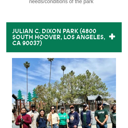
needs/conditions of the park
JULIAN C. DIXON PARK (4800
SOUTH HOOVER, LOS ANGELES,
CA 90037)