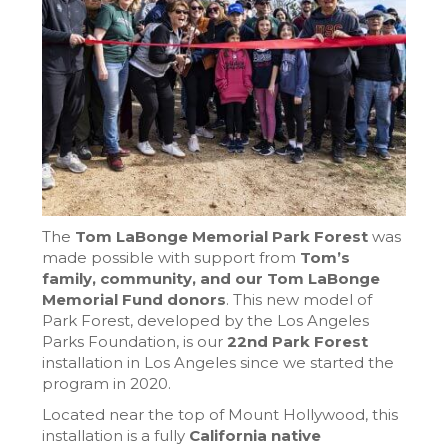
The
Tom LaBonge Memorial Park Forest
was
made possible with support from
Tom’s
family, community, and our Tom LaBonge
Memorial Fund donors
. This new model of
Park Forest, developed by the Los Angeles
Parks Foundation, is our
22nd Park Forest
installation in Los Angeles since we started the
program in 2020.
Located near the top of Mount Hollywood, this
installation is a fully
California native