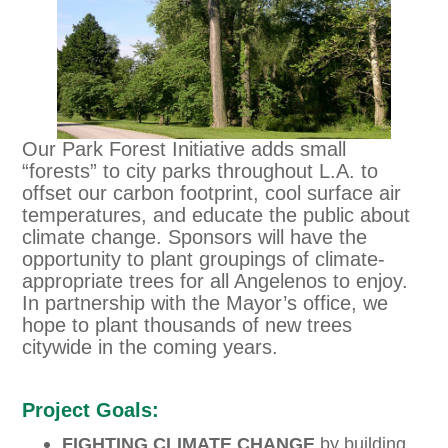
Our Park Forest Initiative adds small
“forests” to city parks throughout L.A. to
offset our carbon footprint, cool surface air
temperatures, and educate the public about
climate change. Sponsors will have the
opportunity to plant groupings of climate-
appropriate trees for all Angelenos to enjoy.
In partnership with the Mayor’s office, we
hope to plant thousands of new trees
citywide in the coming years.
Project Goals:
FIGHTING CLIMATE CHANGE
by building