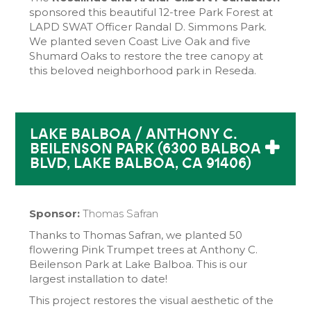
sponsored this beautiful 12-tree Park Forest at
LAPD SWAT Officer Randal D. Simmons Park.
We planted seven Coast Live Oak and five
Shumard Oaks to restore the tree canopy at
this beloved neighborhood park in Reseda.
LAKE BALBOA / ANTHONY C.
BEILENSON PARK (6300 BALBOA
BLVD, LAKE BALBOA, CA 91406)
Sponsor:
Thomas Safran
Thanks to Thomas Safran, we planted 50
flowering Pink Trumpet trees at Anthony C.
Beilenson Park at Lake Balboa. This is our
largest installation to date!
This project restores the visual aesthetic of the