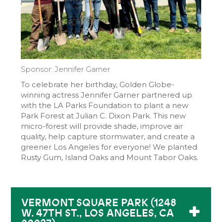
Sponsor: Jennifer Garner
To celebrate her birthday, Golden Globe-
winning actress Jennifer Garner partnered up
with the LA Parks Foundation to plant a new
Park Forest at Julian C. Dixon Park. This new
micro-forest will provide shade, improve air
quality, help capture stormwater, and create a
greener Los Angeles for everyone! We planted
Rusty Gum, Island Oaks and Mount Tabor Oaks.
VERMONT SQUARE PARK (1248
W. 47TH ST., LOS ANGELES, CA