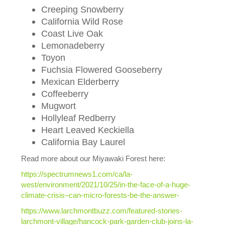
Creeping Snowberry
California Wild Rose
Coast Live Oak
Lemonadeberry
Toyon
Fuchsia Flowered Gooseberry
Mexican Elderberry
Coffeeberry
Mugwort
Hollyleaf Redberry
Heart Leaved Keckiella
California Bay Laurel
Read more about our Miyawaki Forest here:
https://spectrumnews1.com/ca/la-
west/environment/2021/10/25/in-the-face-of-a-huge-
climate-crisis–can-micro-forests-be-the-answer-
https://www.larchmontbuzz.com/featured-stories-
larchmont-village/hancock-park-garden-club-joins-la-