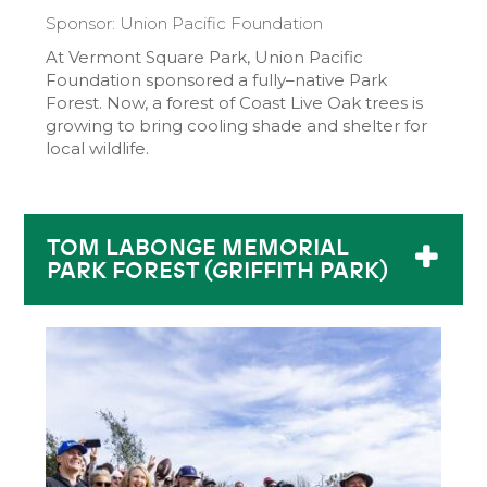
Sponsor: Union Pacific Foundation
At Vermont Square Park, Union Pacific
Foundation sponsored a fully–native Park
Forest. Now, a forest of Coast Live Oak trees is
growing to bring cooling shade and shelter for
local wildlife.
TOM LABONGE MEMORIAL
PARK FOREST (GRIFFITH PARK)