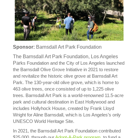
Sponsor:
Barnsdall Art Park Foundation
The Barnsdall Art Park Foundation, Los Angeles
Par
ks Foundation and the City of Los Angeles launched
the Barnsdall Olive Grove Initiative in 2021 to restore
and revitalize the historic olive grove at Barnsdall Art
Park. The 130-year-old olive grove, which is home to
463 olive trees, once consisted of up to 1,225 olive
trees. Barnsdall Art Park is a world-renowned 11.5-acre
park and cultural destination in East Hollywood and
includes Hollyhock House, created by Frank Lloyd
Wright for Aline Barnsdall, which is Los Angeles’s only
UNESCO World Heritage Site.
In 2021, the Barnsdall Art Park Foundation contributed
$25,000, through our
Adopt-A-Park program
, to fund a