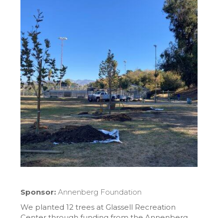
Sponsor:
Annenberg Foundation
We planted 12 trees at Glassell Recreation
Center through funding from the Annenberg