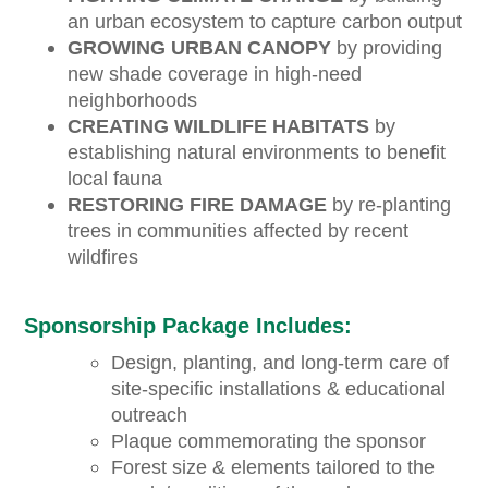
an urban ecosystem to capture carbon output
GROWING URBAN CANOPY
by providing
new shade coverage in high-need
neighborhoods
CREATING WILDLIFE HABITATS
by
establishing natural environments to benefit
local fauna
RESTORING FIRE DAMAGE
by re-planting
trees in communities affected by recent
wildfires
Sponsorship Package Includes:
Design, planting, and long-term care of
site-specific installations & educational
outreach
Plaque commemorating the sponsor
Forest size & elements tailored to the