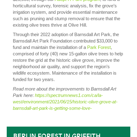
horticultural survey, forensic analysis, fix the grove’s
irrigation system, and provide essential maintenance
such as pruning and stump removal to ensure that the
existing olive trees thrive at Olive Hill.
Through their 2022 adoption of Barnsdall Art Park, the
Barnsdall Art Park Foundation contributed $33,000 to
fund and maintain the installation of a
Park Forest
,
comprised of forty (40) new 15-gallon olive trees to help
restore the grid at the historic olive grove, improve the
neighborhood air quality, and support the region’s
wildlife ecosystem. Maintenance of the installation is
funded for two years.
Read more about the improvements to Barnsdall Art
Park here
:
https://spectrumnews1.com/ca/la-
west/environment/2021/06/15/historic-olive-grove-at-
barnsdall-art-park-is-getting-some-love-
BERLIN FOREST IN GRIFFITH