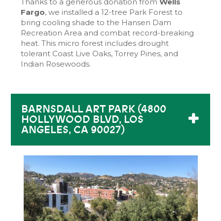
Thanks to a generous donation from
Wells
Fargo
, we installed a 12-tree Park Forest to
bring cooling shade to the Hansen Dam
Recreation Area and combat record-breaking
heat. This micro forest includes drought
tolerant Coast Live Oaks, Torrey Pines, and
Indian Rosewoods.
BARNSDALL ART PARK (4800
HOLLYWOOD BLVD, LOS
ANGELES, CA 90027)