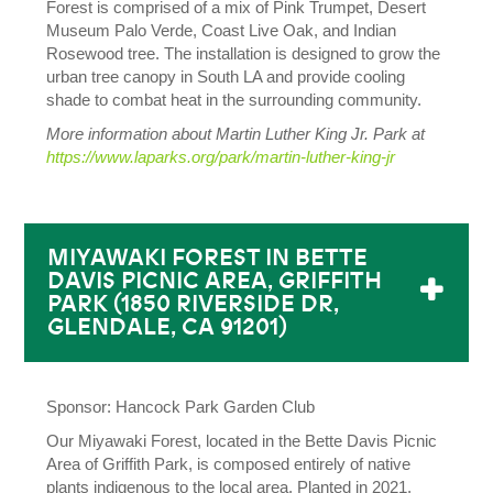
Forest is comprised of a mix of Pink Trumpet, Desert
Museum Palo Verde, Coast Live Oak, and Indian
Rosewood tree. The installation is designed to grow the
urban tree canopy in South LA and provide cooling
shade to combat heat in the surrounding community.
More information about Martin Luther King Jr. Park at
https://www.laparks.org/park/martin-luther-king-jr
MIYAWAKI FOREST IN BETTE
DAVIS PICNIC AREA, GRIFFITH
PARK (1850 RIVERSIDE DR,
GLENDALE, CA 91201)
Sponsor: Hancock Park Garden Club
Our Miyawaki Forest, located in the Bette Davis Picnic
Area of Griffith Park, is composed entirely of native
plants indigenous to the local area. Planted in 2021,