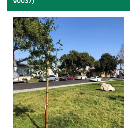
90037)