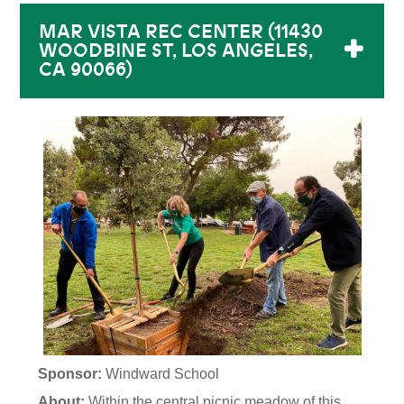
MAR VISTA REC CENTER (11430
WOODBINE ST, LOS ANGELES,
CA 90066)
Sponsor:
Windward School
About:
Within the central picnic meadow of this