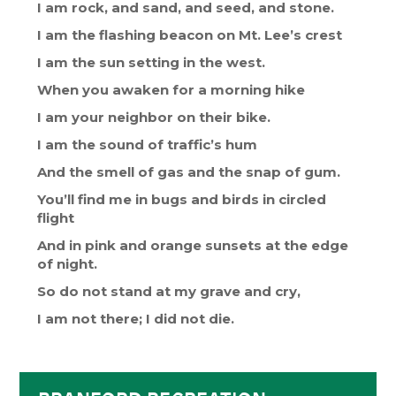
I am rock, and sand, and seed, and stone.
I am the flashing beacon on Mt. Lee’s crest
I am the sun setting in the west.
When you awaken for a morning hike
I am your neighbor on their bike.
I am the sound of traffic’s hum
And the smell of gas and the snap of gum.
You’ll find me in bugs and birds in circled
flight
And in pink and orange sunsets at the edge
of night.
So do not stand at my grave and cry,
I am not there; I did not die.