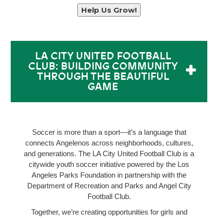
Help Us Grow!
LA CITY UNITED FOOTBALL
CLUB: BUILDING COMMUNITY
THROUGH THE BEAUTIFUL
GAME
Soccer is more than a sport—it’s a language that
connects Angelenos across neighborhoods, cultures,
and generations. The LA City United Football Club is a
citywide youth soccer initiative powered by the Los
Angeles Parks Foundation in partnership with the
Department of Recreation and Parks and Angel City
Football Club.
Together, we’re creating opportunities for girls and