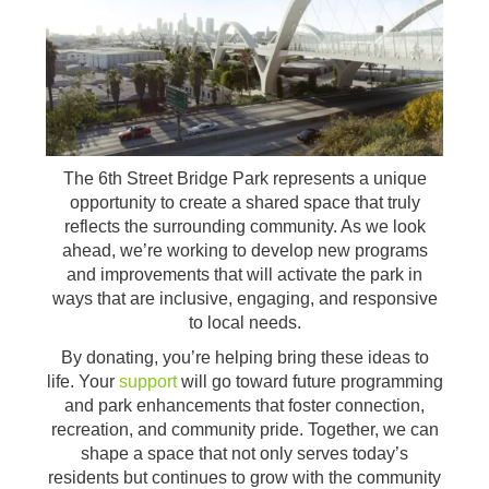
The 6th Street Bridge Park represents a unique
opportunity to create a shared space that truly
reflects the surrounding community. As we look
ahead, we’re working to develop new programs
and improvements that will activate the park in
ways that are inclusive, engaging, and responsive
to local needs.
By donating, you’re helping bring these ideas to
life. Your
support
will go toward future programming
and park enhancements that foster connection,
recreation, and community pride. Together, we can
shape a space that not only serves today’s
residents but continues to grow with the community