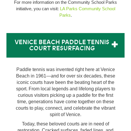
For more information on the Community School Parks
initiative, you can visit:
LA Parks Community School
Parks
.
VENICE BEACH PADDLE TENNIS
COURT RESURFACING
Paddle tennis was invented right here at Venice
Beach in 1961—and for over six decades, these
iconic courts have been the beating heart of the
sport. From local legends and lifelong players to
curious visitors picking up a paddle for the first
time, generations have come together on these
courts to play, connect, and celebrate the vibrant
spirit of Venice.
Today, these beloved courts are in need of
restoration. Cracked surfaces, faded lines, and