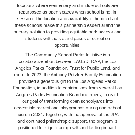
locations where elementary and middle schools are
repurposed as open spaces when school is not in
session. The location and availability of hundreds of
these schools make this partnership essential and the
primary solution to providing equitable park access and
students with active and passive recreation
opportunities.
The Community School Parks Initiative is a
collaborative effort between LAUSD, RAP, the Los
Angeles Parks Foundation, Trust for Public Land, and
more. In 2023, the Anthony Pritzker Family Foundation
provided a generous gift to the Los Angeles Parks
Foundation, in addition to contributions from several Los
Angeles Parks Foundation Board members, to reach
our goal of transforming open schoolyards into
accessible recreational playgrounds during non-school
hours in 2024. Together, with the approval of the JPA
and continued philanthropic support, the program is
positioned for significant growth and lasting impact.