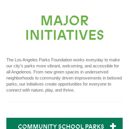
Donate Today
MAJOR
INITIATIVES
The Los Angeles Parks Foundation works everyday to make
our city’s parks more vibrant, welcoming, and accessible for
all Angelenos. From new green spaces in underserved
neighborhoods to community driven improvements in beloved
parks, our initiatives create opportunities for everyone to
connect with nature, play, and thrive.
COMMUNITY SCHOOL PARKS