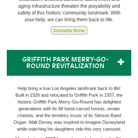
aging infrastructure threaten the playability and
safety of this historic community landmark. With
your help, we can bring them back to life.
Donate Now
GRIFFITH PARK MERRY-GO-
ROUND REVITALIZATION
Help bring a true Los Angeles landmark back to life!
Built in 1926 and relocated to Griffith Park in 1937, the
historic Griffith Park Merry-Go-Round has delighted
generations with its 68 hand-carved horses, ornate
chariots, and the timeless music of its Stinson Band
Organ. Walt Disney was inspired to imagine Disneyland
while watching his daughters ride this very carousel.