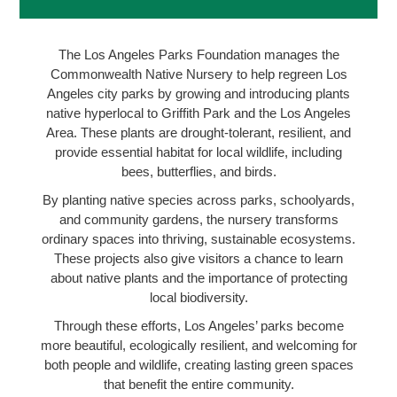
The Los Angeles Parks Foundation manages the
Commonwealth Native Nursery to help regreen Los
Angeles city parks by growing and introducing plants
native hyperlocal to Griffith Park and the Los Angeles
Area. These plants are drought-tolerant, resilient, and
provide essential habitat for local wildlife, including
bees, butterflies, and birds.
By planting native species across parks, schoolyards,
and community gardens, the nursery transforms
ordinary spaces into thriving, sustainable ecosystems.
These projects also give visitors a chance to learn
about native plants and the importance of protecting
local biodiversity.
Through these efforts, Los Angeles’ parks become
more beautiful, ecologically resilient, and welcoming for
both people and wildlife, creating lasting green spaces
that benefit the entire community.