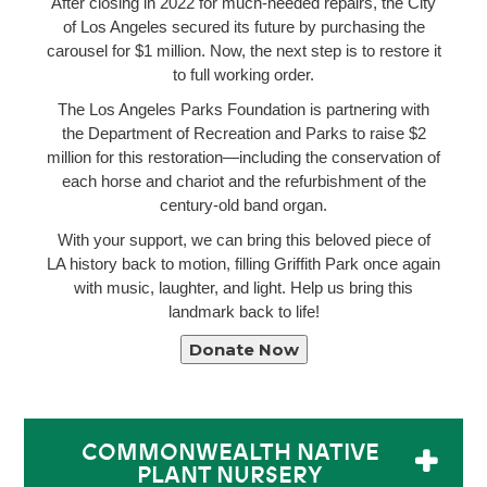
After closing in 2022 for much-needed repairs, the City
of Los Angeles secured its future by purchasing the
carousel for $1 million. Now, the next step is to restore it
to full working order.
The Los Angeles Parks Foundation is partnering with
the Department of Recreation and Parks to raise $2
million for this restoration—including the conservation of
each horse and chariot and the refurbishment of the
century-old band organ.
With your support, we can bring this beloved piece of
LA history back to motion, filling Griffith Park once again
with music, laughter, and light. Help us bring this
landmark back to life!
Donate Now
COMMONWEALTH NATIVE
PLANT NURSERY