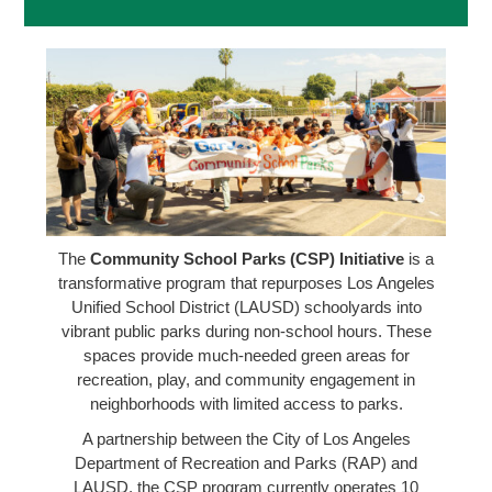
The
Community School Parks (CSP) Initiative
is a
transformative program that repurposes Los Angeles
Unified School District (LAUSD) schoolyards into
vibrant public parks during non-school hours. These
spaces provide much-needed green areas for
recreation, play, and community engagement in
neighborhoods with limited access to parks.
A partnership between the City of Los Angeles
Department of Recreation and Parks (RAP) and
LAUSD, the CSP program currently operates 10