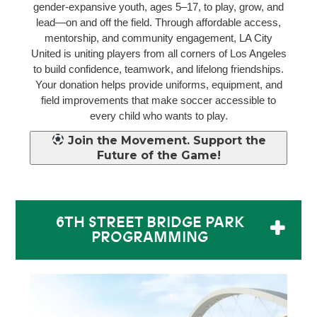
gender-expansive youth, ages 5–17, to play, grow, and
lead—on and off the field. Through affordable access,
mentorship, and community engagement, LA City
United is uniting players from all corners of Los Angeles
to build confidence, teamwork, and lifelong friendships.
Your donation helps provide uniforms, equipment, and
field improvements that make soccer accessible to
every child who wants to play.
Join the Movement. Support the
Future of the Game!
6TH STREET BRIDGE PARK
PROGRAMMING