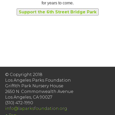
for years to come.
Support the 6th Street Bridge Park
© Copyright 2018
Los Angeles Parks Foundation
Griffith Park Nursery House
2650 N. Commonwealth Avenue
Los Angeles, CA 90027
(310) 472-1990
info@laparksfoundation.org