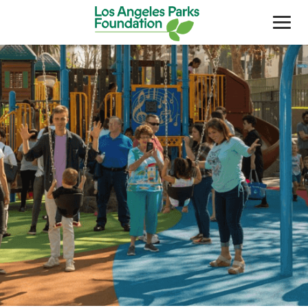
About Us
Our Work
Support Your Parks
Friends Of The Parks