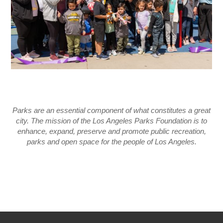
Parks are an essential component of what constitutes a great
city. The mission of the Los Angeles Parks Foundation is to
enhance, expand, preserve and promote public recreation,
parks and open space for the people of Los Angeles.