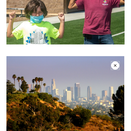
Donate Today