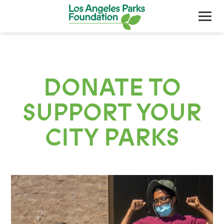
DONATE TO
SUPPORT YOUR
CITY PARKS
About Us
Our Work
Support Your Parks
Friends Of The Parks