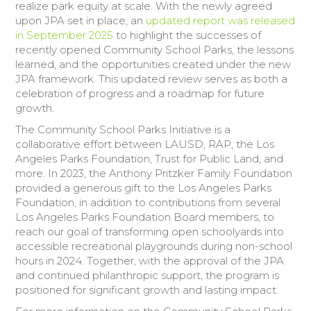
realize park equity at scale. With the newly agreed
upon JPA set in place, an
updated report was released
in September 2025
to highlight the successes of
recently opened Community School Parks, the lessons
learned, and the opportunities created under the new
JPA framework. This updated review serves as both a
celebration of progress and a roadmap for future
growth.
The Community School Parks Initiative is a
collaborative effort between LAUSD, RAP, the Los
Angeles Parks Foundation, Trust for Public Land, and
more. In 2023, the Anthony Pritzker Family Foundation
provided a generous gift to the Los Angeles Parks
Foundation, in addition to contributions from several
Los Angeles Parks Foundation Board members, to
reach our goal of transforming open schoolyards into
accessible recreational playgrounds during non-school
hours in 2024. Together, with the approval of the JPA
and continued philanthropic support, the program is
positioned for significant growth and lasting impact.