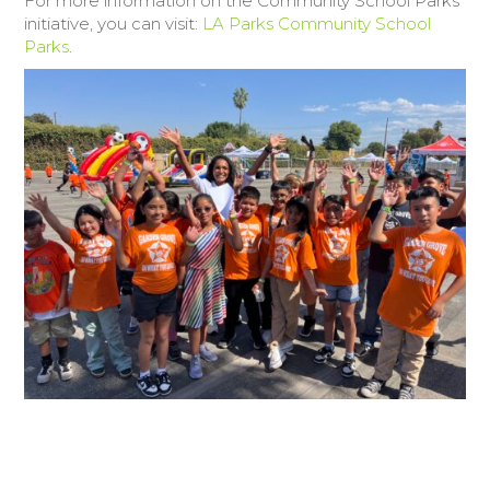
For more information on the Community School Parks
initiative, you can visit:
LA Parks Community School
Parks
.