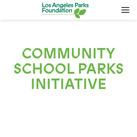
COMMUNITY
SCHOOL PARKS
INITIATIVE
About Us
Our Work
Support Your Parks
Friends Of The Parks