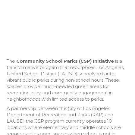
Donate Today
The
Community School Parks (CSP) Initiative
is a
transformative program that repurposes Los Angeles
Unified School District (LAUSD) schoolyards into
vibrant public parks during non-school hours. These
spaces provide much-needed green areas for
recreation, play, and community engagement in
neighborhoods with limited access to parks.
A partnership between the City of Los Angeles
Department of Recreation and Parks (RAP) and
LAUSD, the CSP program currently operates 10
locations where elementary and middle schools are
repurposed as open spaces when school is not in