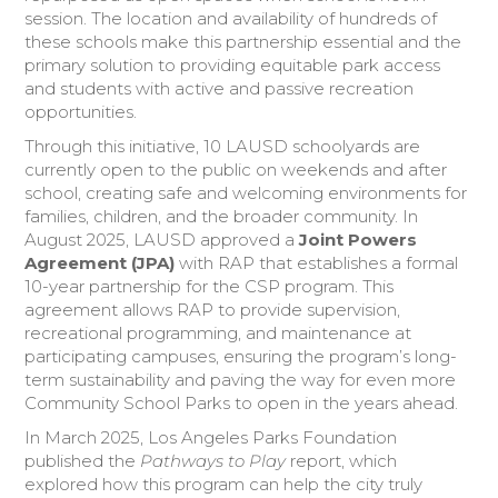
session. The location and availability of hundreds of
these schools make this partnership essential and the
primary solution to providing equitable park access
and students with active and passive recreation
opportunities.
Through this initiative, 10 LAUSD schoolyards are
currently open to the public on weekends and after
school, creating safe and welcoming environments for
families, children, and the broader community. In
August 2025, LAUSD approved a
Joint Powers
Agreement (JPA)
with RAP that establishes a formal
10-year partnership for the CSP program. This
agreement allows RAP to provide supervision,
recreational programming, and maintenance at
participating campuses, ensuring the program’s long-
term sustainability and paving the way for even more
Community School Parks to open in the years ahead.
In March 2025, Los Angeles Parks Foundation
published the
Pathways to Play
report, which
explored how this program can help the city truly