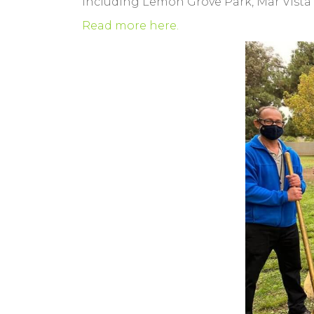
including Lemon Grove Park, Mar Vista 
Read more here.