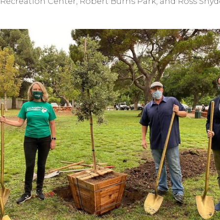
Recreation Center, Robert Burns Park, and Ross Snyd