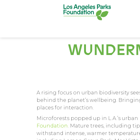
WUNDERM
A rising focus on urban biodiversity se
behind the planet’s wellbeing. Bringing
places for interaction.
Microforests popped up in L.A.’s urban p
Foundation
. Mature trees, including ti
withstand intense, warmer temperatures