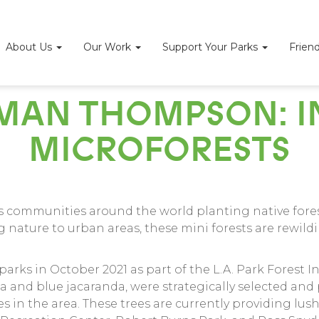
About Us
Our Work
Support Your Parks
Frien
AN THOMPSON: IN
MICROFORESTS
es communities around the world planting native fores
 nature to urban areas, these mini forests are rewild
arks in October 2021 as part of the L.A. Park Forest In
pa and blue jacaranda, were strategically selected and 
 in the area. These trees are currently providing lu