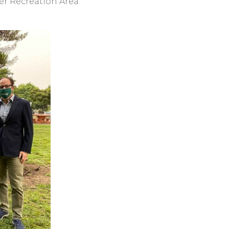
er Recreation Area.