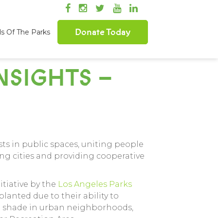
Donate Today
ds Of The Parks
SIGHTS –
ts in public spaces, uniting people
ing cities and providing cooperative
itiative by the
Los Angeles Parks
planted due to their ability to
sh shade in urban neighborhoods,