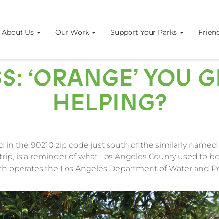
About Us
Our Work
Support Your Parks
Frien
S: ‘ORANGE’ YOU 
HELPING?
 in the 90210 zip code just south of the similarly named 
trip, is a reminder of what Los Angeles County used to be
ich operates the Los Angeles Department of Water and