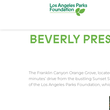
BEVERLY PRES
The Franklin Canyon Orange Grove, located
minutes’ drive from the bustling Sunset S
of the Los Angeles Parks Foundation, wh