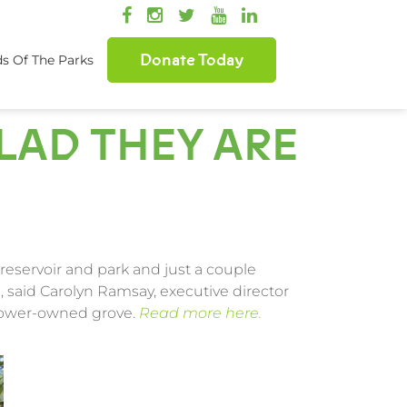
Donate Today
ds Of The Parks
GLAD THEY ARE
reservoir and park and just a couple
, said Carolyn Ramsay, executive director
 Power-owned grove.
Read more here.