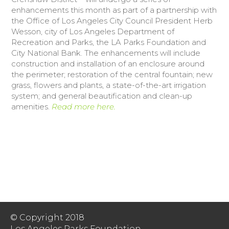
enhancements this month as part of a partnership with
the Office of Los Angeles City Council President Herb
Donate Today
Wesson, city of Los Angeles Department of
Recreation and Parks, the LA Parks Foundation and
City National Bank. The enhancements will include
construction and installation of an enclosure around
the perimeter; restoration of the central fountain; new
grass, flowers and plants, a state-of-the-art irrigation
system; and general beautification and clean-up
amenities.
Read more here.
© Copyright 2018
Los Angeles Parks Foundation