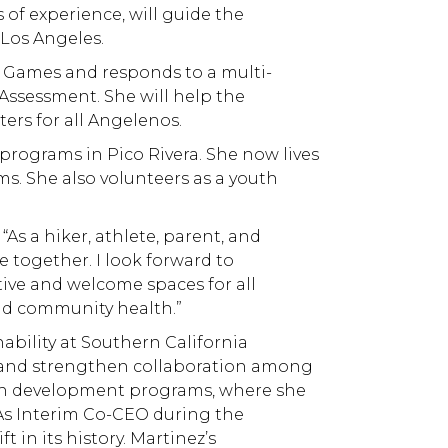
 of experience, will guide the
 Los Angeles.
c Games and responds to a multi-
Assessment. She will help the
ers for all Angelenos.
programs in Pico Rivera. She now lives
ms. She also volunteers as a youth
As a hiker, athlete, parent, and
 together. I look forward to
tive and welcome spaces for all
and community health.”
bility at Southern California
g, and strengthen collaboration among
youth development programs, where she
. As Interim Co-CEO during the
in its history. Martinez’s