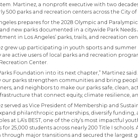
stem. Martinez, a nonprofit executive with two decades
y 500 parks and recreation centers across the City of
Angeles prepares for the 2028 Olympic and Paralympi
on and new parks documented in a citywide Park Needs 
ent in Los Angeles’ parks, trails, and recreation cent
ez grew up participating in youth sports and summer 
 are active users of local parks and recreation progra
Recreation Center.
rks Foundation into its next chapter,” Martinez said. “
ow our parks strengthen communities and bring people
rtners, and neighbors to make our parks safe, clean, ac
nfrastructure that connect equity, climate resilience, 
z served as Vice President of Membership and Sustaina
expand philanthropic partnerships, diversify fundin
roles at LA’s BEST, one of the city’s most impactful 
 for 25,000 students across nearly 200 Title I schools
hrough major transitions and secured the largest gift 