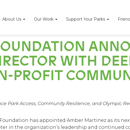
About Us
Our Work
Support Your Parks
Frien
S FOUNDATION ANN
RECTOR WITH DEEP
N-PROFIT COMMUN
ce Park Access, Community Resilience, and Olympic Rea
 Foundation
has appointed Amber Martinez as its next 
ter in the organization’s leadership and continued