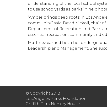
understanding of the local school syst
to use schoolyards as parks in neighbo
“Amber brings deep roots in Los Angele
community,” said David Nickoll, chair o
Department of Recreation and Parks and
essential recreation, community and edu
Martinez earned both her undergraduate
Leadership and Management. She succee
© Copyright 2018
Los Angeles Parks Foundation
Griffith Park Nursery House