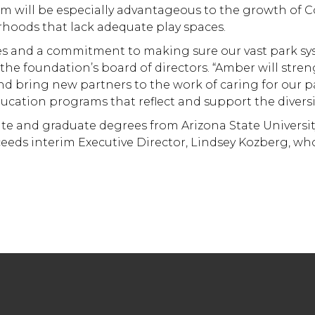
em will be especially advantageous to the growth of C
rhoods that lack adequate play spaces.
s and a commitment to making sure our vast park sys
f the foundation’s board of directors. “Amber will str
 bring new partners to the work of caring for our p
cation programs that reflect and support the diversit
 and graduate degrees from Arizona State University,
ds interim Executive Director, Lindsey Kozberg, who