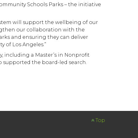
ommunity Schools Parks – the initiative
tem will support the wellbeing of our
engthen our collaboration with the
arks and ensuring they can deliver
y of Los Angeles.”
 including a Master’s in Nonprofit
 supported the board-led search.
Top