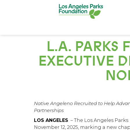
L.A. PARK
EXECUTIVE DI
NO
Native Angeleno Recruited to Help Advan
Partnerships
LOS ANGELES
– The
Los Angeles Parks
November 12, 2025, marking a new chap