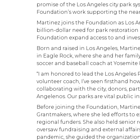
promise of the Los Angeles city park sy
Foundation’s work supporting the nearl
Martinez joins the Foundation as Los 
billion-dollar need for park restorati
Foundation expand access to and investm
Born and raised in Los Angeles, Martin
in Eagle Rock, where she and her family
soccer and baseball coach at Yosemite 
“I am honored to lead the Los Angeles Pa
volunteer coach, I’ve seen firsthand h
collaborating with the city, donors, pa
Angelenos. Our parks are vital public i
Before joining the Foundation, Martine
Grantmakers, where she led efforts to 
regional funders. She also held senior 
oversaw fundraising and external affairs
pandemic, she guided the organization t