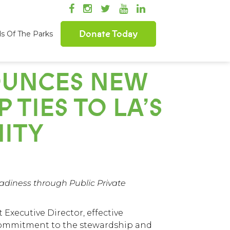
Donate Today
ds Of The Parks
OUNCES NEW
 TIES TO LA’S
ITY
diness through Public Private
Executive Director, effective
 commitment to the stewardship and