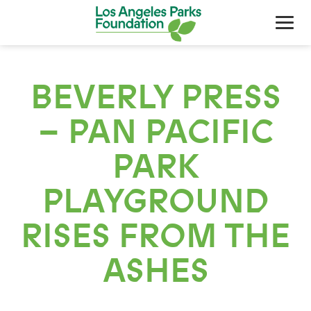
BEVERLY PRESS
– PAN PACIFIC
PARK
PLAYGROUND
About Us
RISES FROM THE
Our Work
ASHES
Support Your Parks
Friends Of The Parks