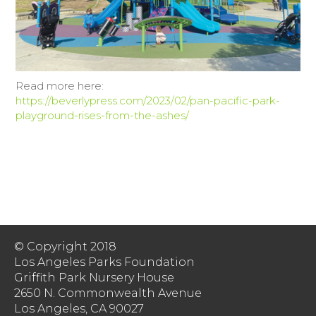
Read more here:
https://beverlypress.com/2023/02/pan-pacific-park-
playground-rises-from-the-ashes/
© Copyright 2018
Los Angeles Parks Foundation
Griffith Park Nursery House
2650 N. Commonwealth Avenue
Los Angeles, CA 90027