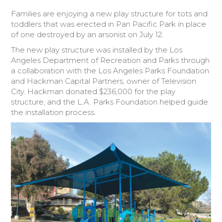
Families are enjoying a new play structure for tots and
Donate Today
toddlers that was erected in Pan Pacific Park in place
of one destroyed by an arsonist on July 12.
The new play structure was installed by the Los
Angeles Department of Recreation and Parks through
a collaboration with the Los Angeles Parks Foundation
and Hackman Capital Partners, owner of Television
City. Hackman donated $236,000 for the play
structure, and the L.A. Parks Foundation helped guide
the installation process.