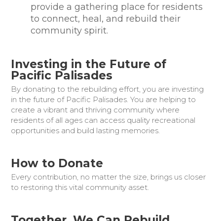
provide a gathering place for residents
to connect, heal, and rebuild their
community spirit.
Investing in the Future of
Pacific Palisades
By donating to the rebuilding effort, you are investing
in the future of Pacific Palisades. You are helping to
create a vibrant and thriving community where
residents of all ages can access quality recreational
opportunities and build lasting memories.
How to Donate
Every contribution, no matter the size, brings us closer
to restoring this vital community asset.
Together, We Can Rebuild