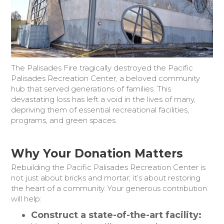
Donate Today
The Palisades Fire tragically destroyed the Pacific
Palisades Recreation Center, a beloved community
hub that served generations of families. This
devastating loss has left a void in the lives of many,
depriving them of essential recreational facilities,
programs, and green spaces.
Why Your Donation Matters
Rebuilding the Pacific Palisades Recreation Center is
not just about bricks and mortar; it’s about restoring
the heart of a community. Your generous contribution
will help:
Construct a state-of-the-art facility: