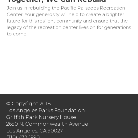
Join us in rebuilding the Pacific Palisades Recreation
Center. Your generosity will help to create a brighter
future for this resilient community and ensure that the
legacy of the recreation center lives on for generations
to come.
© Copyright 2018
Los Angeles Parks Foundation
Griffith Park Nursery House
2650 N. Commonwealth Avenue
Los Angeles, CA 90027
(310) 472-1990