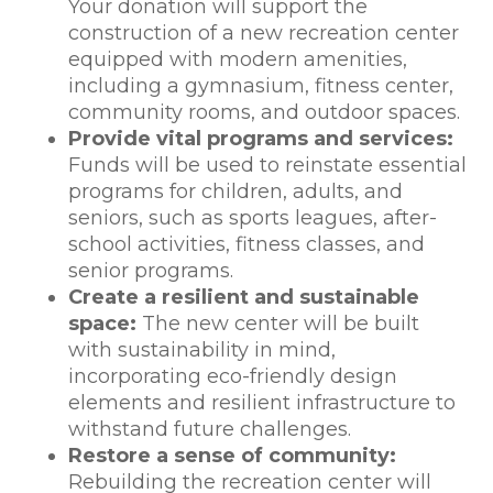
Your donation will support the
construction of a new recreation center
equipped with modern amenities,
including a gymnasium, fitness center,
community rooms, and outdoor spaces.
Provide vital programs and services:
Funds will be used to reinstate essential
programs for children, adults, and
seniors, such as sports leagues, after-
school activities, fitness classes, and
senior programs.
Create a resilient and sustainable
space:
The new center will be built
with sustainability in mind,
incorporating eco-friendly design
elements and resilient infrastructure to
withstand future challenges.
Restore a sense of community:
Rebuilding the recreation center will