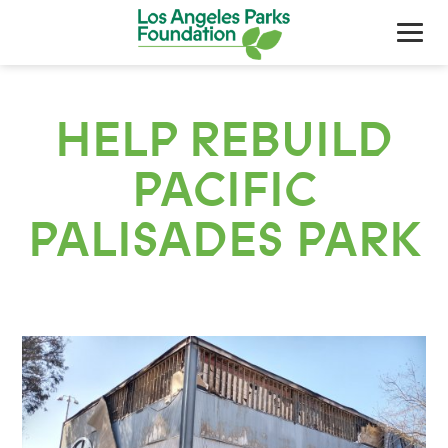
HELP REBUILD
PACIFIC
PALISADES PARK
About Us
Our Work
Support Your Parks
Friends Of The Parks